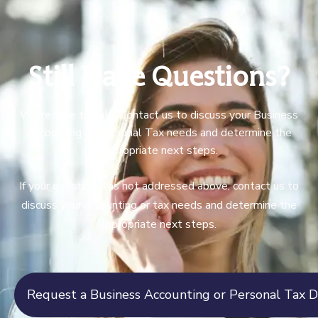
Still Have Questions?
We're here to help. Contact us to discuss your Business
Accounting or Personal Tax needs and determine the
appropriate next steps.
If your question was not addressed above, contact us to
discuss your accounting or tax needs and determine the
appropriate next steps.
Request a Business Accounting or Personal Tax D