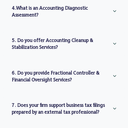
4.What is an Accounting Diagnostic
Assessment?
5. Do you offer Accounting Cleanup &
Stabilization Services?
6. Do you provide Fractional Controller &
Financial Oversight Services?
7. Does your firm support business tax filings
prepared by an external tax professional?