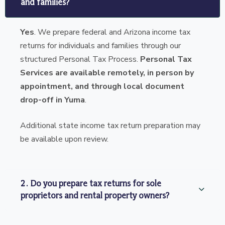
and families?
Yes
. We prepare federal and Arizona income tax
returns for individuals and families through our
structured Personal Tax Process.
Personal Tax
Services are available remotely, in person by
appointment, and through local document
drop-off in Yuma
.
Additional state income tax return preparation may
be available upon review.
2. Do you prepare tax returns for sole
proprietors and rental property owners?