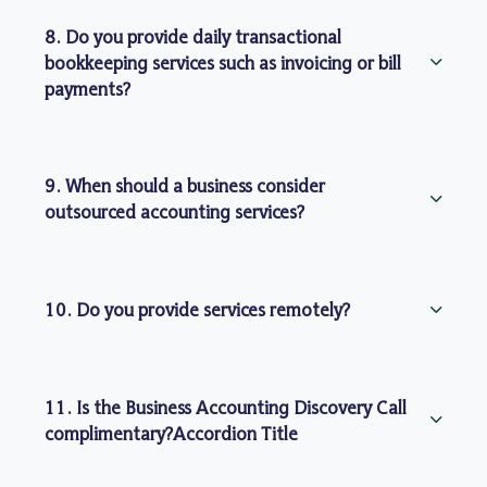
8. Do you provide daily transactional
bookkeeping services such as invoicing or bill
payments?
9. When should a business consider
outsourced accounting services?
10. Do you provide services remotely?
11. Is the Business Accounting Discovery Call
complimentary?Accordion Title