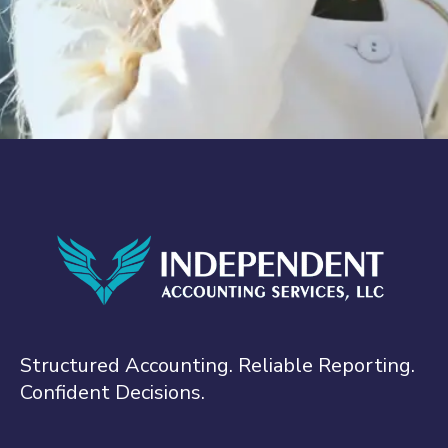
Structured Accounting. Reliable Reporting.
Confident Decisions.