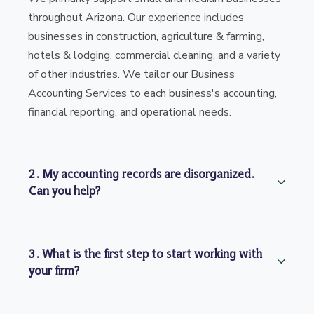
throughout Arizona. Our experience includes
businesses in construction, agriculture & farming,
hotels & lodging, commercial cleaning, and a variety
of other industries. We tailor our Business
Accounting Services to each business's accounting,
financial reporting, and operational needs.
2. My accounting records are disorganized.
Can you help?
3. What is the first step to start working with
your firm?