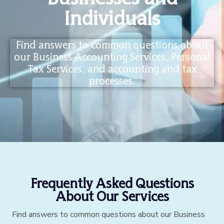
Individuals
Find answers to common questions about
our Business Accounting Services, Personal
Tax Services, and accounting and tax
processes.
Frequently Asked Questions
About Our Services
Find answers to common questions about our Business