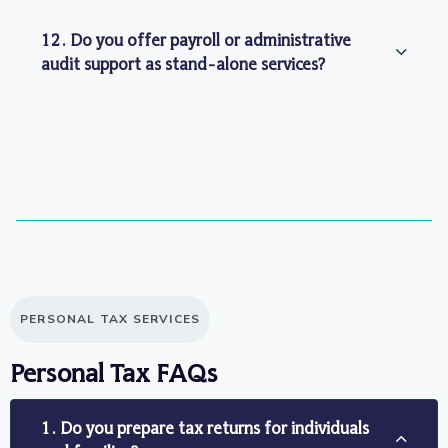
12. Do you offer payroll or administrative
audit support as stand-alone services?
PERSONAL TAX SERVICES
Personal Tax FAQs
1. Do you prepare tax returns for individuals