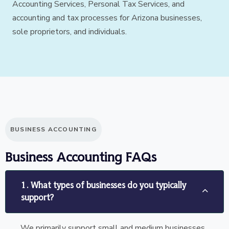
Accounting Services, Personal Tax Services, and
accounting and tax processes for Arizona businesses,
sole proprietors, and individuals.
BUSINESS ACCOUNTING
Business Accounting FAQs
1. What types of businesses do you typically
support?
We primarily support small and medium businesses