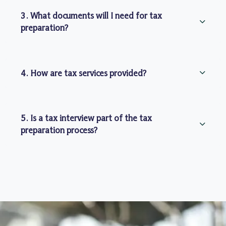
3. What documents will I need for tax
preparation?
4. How are tax services provided?
5. Is a tax interview part of the tax
preparation process?