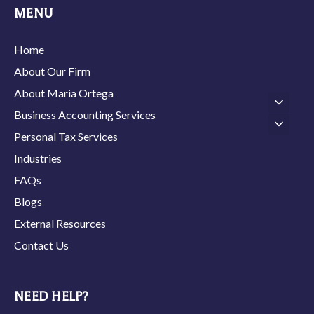
MENU
Home
About Our Firm
About Maria Ortega
Business Accounting Services
Personal Tax Services
Industries
FAQs
Blogs
External Resources
Contact Us
NEED HELP?