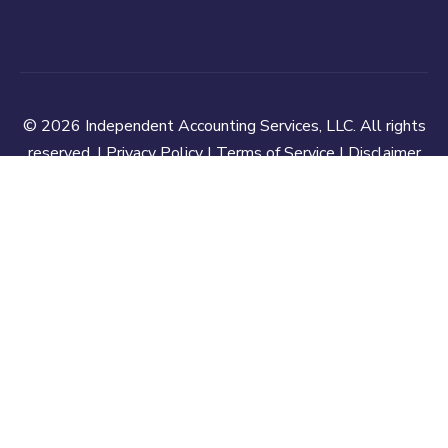
© 2026 Independent Accounting Services, LLC. All rights
reserved. |
Privacy Policy
|
Terms of Service
|
Disclaimer