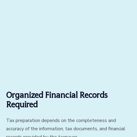
Organized Financial Records
Required
Tax preparation depends on the completeness and
accuracy of the information, tax documents, and financial
records provided by the taxpayer.