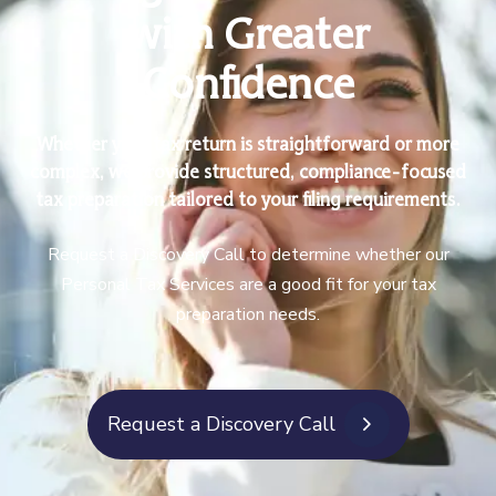
with Greater
Confidence
Whether your tax return is straightforward or more
complex, we provide structured, compliance-focused
tax preparation tailored to your filing requirements.
Request a Discovery Call to determine whether our
Personal Tax Services are a good fit for your tax
preparation needs.
Request a Discovery Call