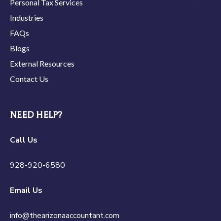
Personal Tax Services
Industries
FAQs
Blogs
External Resources
Contact Us
NEED HELP?
Call Us
928-920-6580
Email Us
info@thearizonaaccountant.com