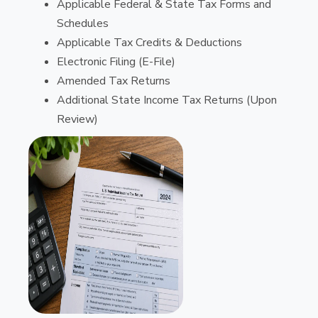
Applicable Federal & State Tax Forms and
Schedules
Applicable Tax Credits & Deductions
Electronic Filing (E-File)
Amended Tax Returns
Additional State Income Tax Returns (Upon
Review)