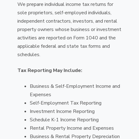
We prepare individual income tax returns for
sole proprietors, self-employed individuals,
independent contractors, investors, and rental
property owners whose business or investment
activities are reported on Form 1040 and the
applicable federal and state tax forms and
schedules.
Tax Reporting May Include:
Business & Self-Employment Income and
Expenses
Self-Employment Tax Reporting
Investment Income Reporting
Schedule K-1 Income Reporting
Rental Property Income and Expenses
Business & Rental Property Depreciation