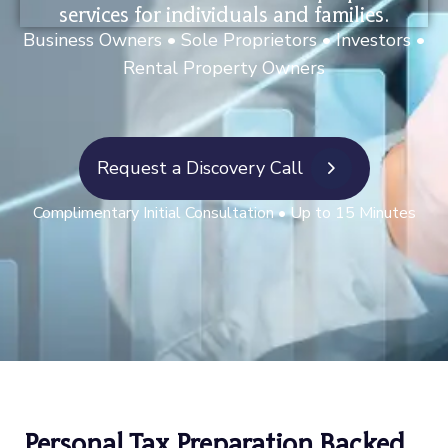
services for individuals and families.
Business Owners • Sole Proprietors • Investors •
Rental Property
Owners
Request a Discovery Call
Complimentary Initial Consultation
• Up to 15 Minutes
Personal Tax Preparation Backed