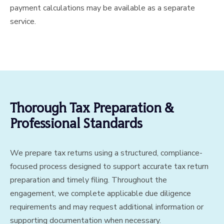
payment calculations may be available as a separate
service.
Thorough Tax Preparation &
Professional Standards
We prepare tax returns using a structured, compliance-
focused process designed to support accurate tax return
preparation and timely filing. Throughout the
engagement, we complete applicable due diligence
requirements and may request additional information or
supporting documentation when necessary.