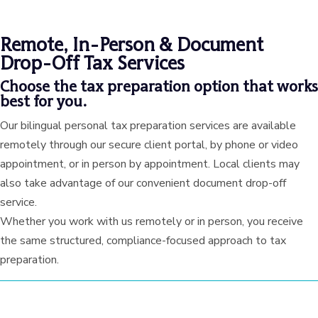
Remote, In-Person & Document
Drop-Off Tax Services
Choose the tax preparation option that works
best for you.
Our bilingual personal tax preparation services are available
remotely through our secure client portal, by phone or video
appointment, or in person by appointment. Local clients may
also take advantage of our convenient document drop-off
service.
Whether you work with us remotely or in person, you receive
the same structured, compliance-focused approach to tax
preparation.