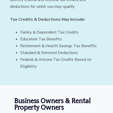
deductions for which you may qualify.
Tax Credits & Deductions May Include:
Family & Dependent Tax Credits
Education Tax Benefits
Retirement & Health Savings Tax Benefits
Standard & Itemized Deductions
Federal & Arizona Tax Credits Based on
Eligibility
Business Owners & Rental
Property Owners