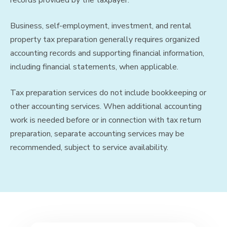
Business, self-employment, investment, and rental
property tax preparation generally requires organized
accounting records and supporting financial information,
including financial statements, when applicable.
Tax preparation services do not include bookkeeping or
other accounting services. When additional accounting
work is needed before or in connection with tax return
preparation, separate accounting services may be
recommended, subject to service availability.