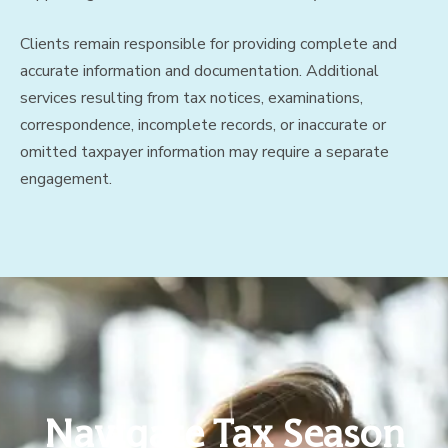
Clients remain responsible for providing complete and
accurate information and documentation. Additional
services resulting from tax notices, examinations,
correspondence, incomplete records, or inaccurate or
omitted taxpayer information may require a separate
engagement.
Navigate Tax Season