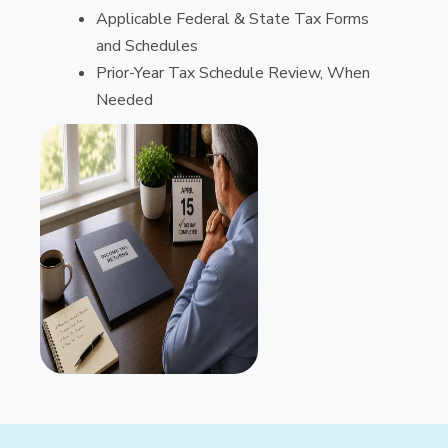
Applicable Federal & State Tax Forms
and Schedules
Prior-Year Tax Schedule Review, When
Needed