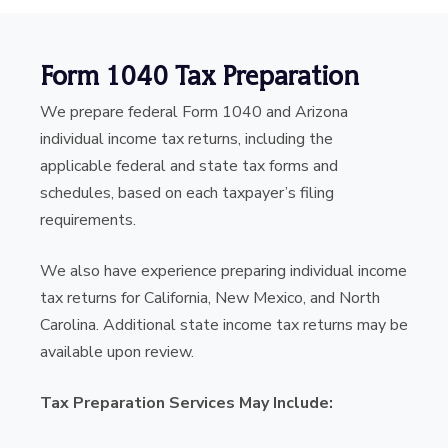
Form 1040 Tax Preparation
We prepare federal Form 1040 and Arizona
individual income tax returns, including the
applicable federal and state tax forms and
schedules, based on each taxpayer’s filing
requirements.
We also have experience preparing individual income
tax returns for California, New Mexico, and North
Carolina. Additional state income tax returns may be
available upon review.
Tax Preparation Services May Include: