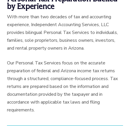
by Experience
With more than two decades of tax and accounting
experience, Independent Accounting Services, LLC
provides bilingual Personal Tax Services to individuals,
families, sole proprietors, business owners, investors,
and rental property owners in Arizona.
Our Personal Tax Services focus on the accurate
preparation of federal and Arizona income tax returns
through a structured, compliance-focused process. Tax
returns are prepared based on the information and
documentation provided by the taxpayer and in
accordance with applicable tax laws and filing
requirements.