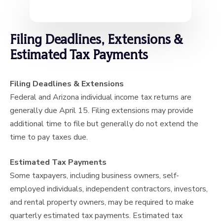
Filing Deadlines, Extensions &
Estimated Tax Payments
Filing Deadlines & Extensions
Federal and Arizona individual income tax returns are
generally due April 15. Filing extensions may provide
additional time to file but generally do not extend the
time to pay taxes due.
Estimated Tax Payments
Some taxpayers, including business owners, self-
employed individuals, independent contractors, investors,
and rental property owners, may be required to make
quarterly estimated tax payments. Estimated tax