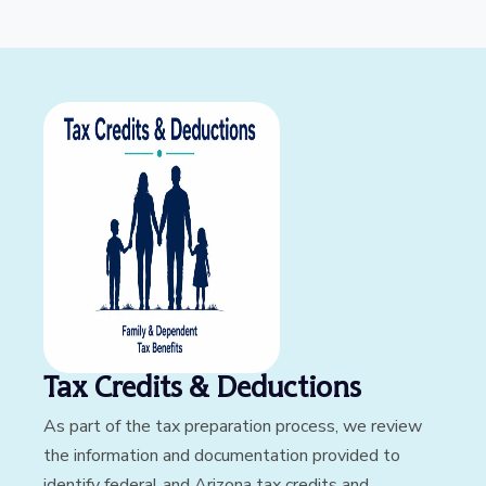
Tax Credits & Deductions
As part of the tax preparation process, we review
the information and documentation provided to
identify federal and Arizona tax credits and