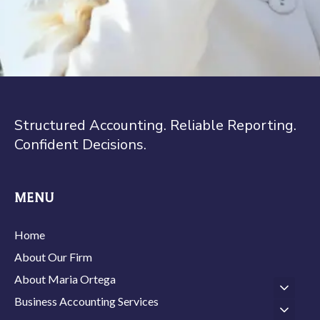
Structured Accounting. Reliable Reporting.
Confident Decisions.
MENU
Home
About Our Firm
About Maria Ortega
Business Accounting Services