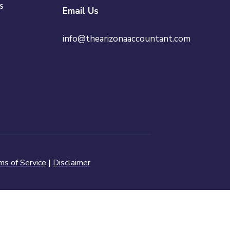
s
Email Us
info@thearizonaaccountant.com
ms of Service
|
Disclaimer