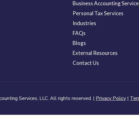
Business Accounting Service
Personal Tax Services
Industries
FAQs
Blogs
External Resources
Contact Us
nting Services, LLC. All rights reserved. |
Privacy Policy
|
Ter