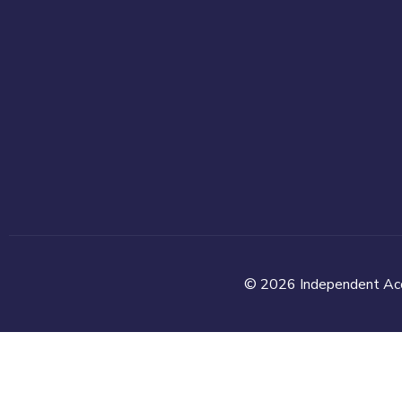
© 2026 Independent Accou