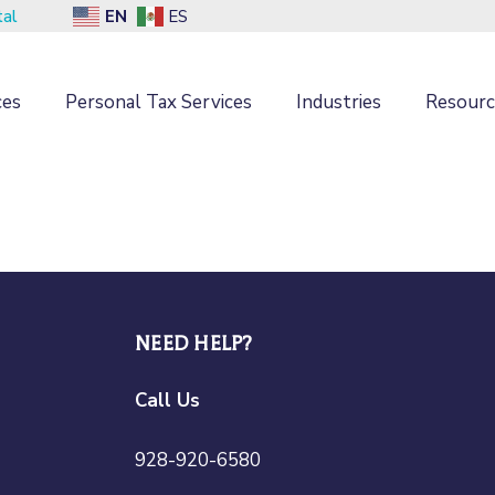
EN
tal
ES
ces
Personal Tax Services
Industries
Resourc
NEED HELP?
Call Us
928-920-6580