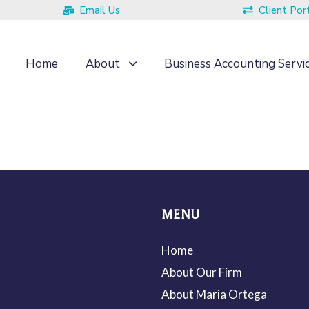
Email Us
Client Por
Home
About
Business Accounting Servi
MENU
Home
About Our Firm
About Maria Ortega