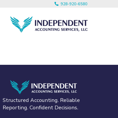
928-920-6580
Structured Accounting. Reliable
Reporting. Confident Decisions.