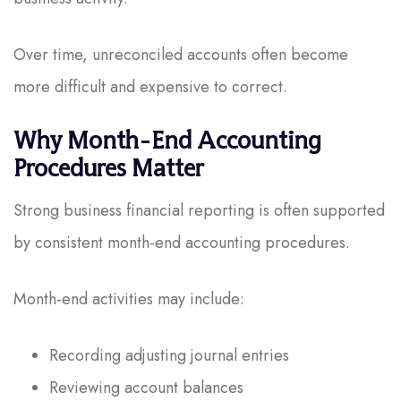
Over time, unreconciled accounts often become
more difficult and expensive to correct.
Why Month-End Accounting
Procedures Matter
Strong business financial reporting is often supported
by consistent month-end accounting procedures.
Month-end activities may include:
Recording adjusting journal entries
Reviewing account balances