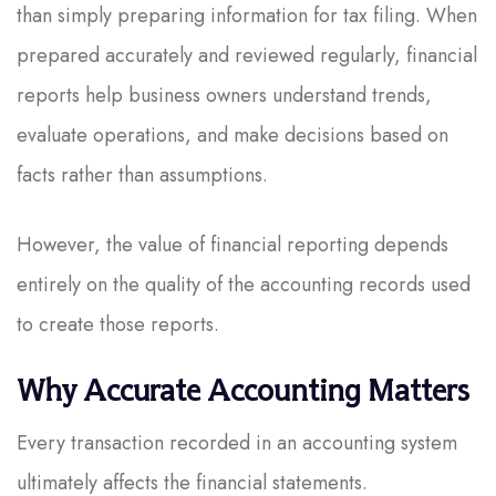
than simply preparing information for tax filing. When
prepared accurately and reviewed regularly, financial
reports help business owners understand trends,
evaluate operations, and make decisions based on
facts rather than assumptions.
However, the value of financial reporting depends
entirely on the quality of the accounting records used
to create those reports.
Why Accurate Accounting Matters
Every transaction recorded in an accounting system
ultimately affects the financial statements.