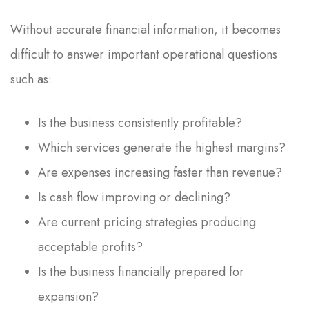
Without accurate financial information, it becomes
difficult to answer important operational questions
such as:
Is the business consistently profitable?
Which services generate the highest margins?
Are expenses increasing faster than revenue?
Is cash flow improving or declining?
Are current pricing strategies producing
acceptable profits?
Is the business financially prepared for
expansion?