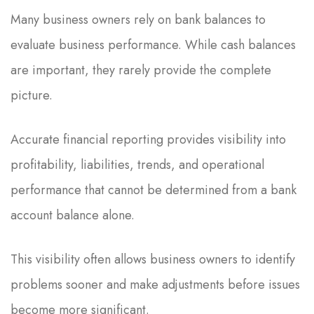
Many business owners rely on bank balances to
evaluate business performance. While cash balances
are important, they rarely provide the complete
picture.
Accurate financial reporting provides visibility into
profitability, liabilities, trends, and operational
performance that cannot be determined from a bank
account balance alone.
This visibility often allows business owners to identify
problems sooner and make adjustments before issues
become more significant.