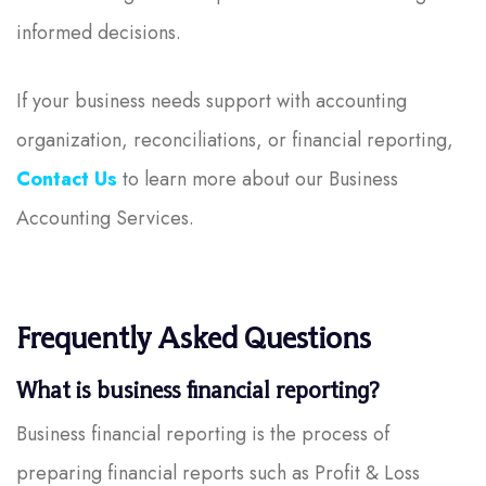
informed decisions.
If your business needs support with accounting
organization, reconciliations, or financial reporting,
Contact Us
to learn more about our Business
Accounting Services.
Frequently Asked Questions
What is business financial reporting?
Business financial reporting is the process of
preparing financial reports such as Profit & Loss