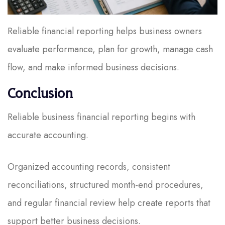
Reliable financial reporting helps business owners
evaluate performance, plan for growth, manage cash
flow, and make informed business decisions.
Conclusion
Reliable business financial reporting begins with
accurate accounting.
Organized accounting records, consistent
reconciliations, structured month-end procedures,
and regular financial review help create reports that
support better business decisions.