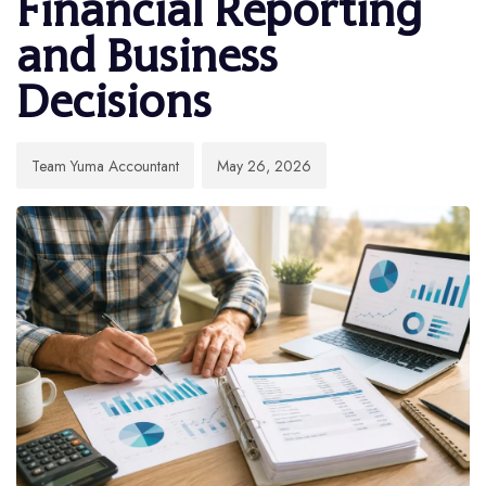
Financial Reporting
and Business
Decisions
Team Yuma Accountant
May 26, 2026