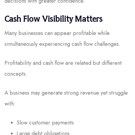
decisions with greater confidence.
Cash Flow Visibility Matters
Many businesses can appear profitable while
simultaneously experiencing cash flow challenges.
Profitability and cash flow are related but different
concepts.
A business may generate strong revenue yet struggle
with:
Slow customer payments
Large debt obligations