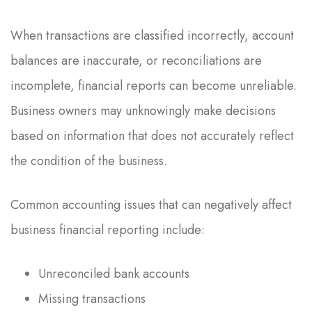
When transactions are classified incorrectly, account
balances are inaccurate, or reconciliations are
incomplete, financial reports can become unreliable.
Business owners may unknowingly make decisions
based on information that does not accurately reflect
the condition of the business.
Common accounting issues that can negatively affect
business financial reporting include:
Unreconciled bank accounts
Missing transactions