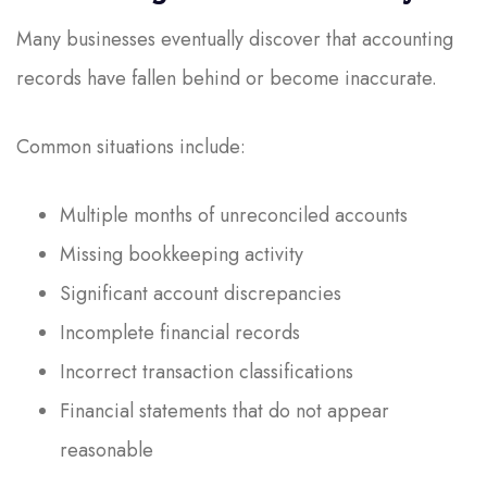
Many businesses eventually discover that accounting
records have fallen behind or become inaccurate.
Common situations include:
Multiple months of unreconciled accounts
Missing bookkeeping activity
Significant account discrepancies
Incomplete financial records
Incorrect transaction classifications
Financial statements that do not appear
reasonable