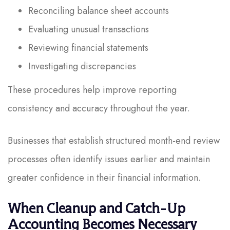
Reconciling balance sheet accounts
Evaluating unusual transactions
Reviewing financial statements
Investigating discrepancies
These procedures help improve reporting
consistency and accuracy throughout the year.
Businesses that establish structured month-end review
processes often identify issues earlier and maintain
greater confidence in their financial information.
When Cleanup and Catch-Up
Accounting Becomes Necessary