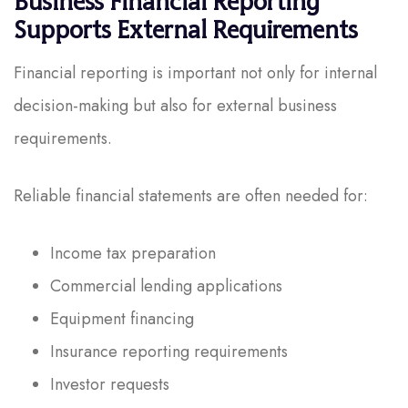
Business Financial Reporting
Supports External Requirements
Financial reporting is important not only for internal
decision-making but also for external business
requirements.
Reliable financial statements are often needed for:
Income tax preparation
Commercial lending applications
Equipment financing
Insurance reporting requirements
Investor requests