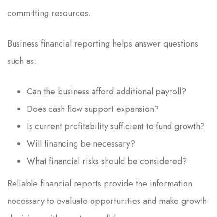
committing resources.
Business financial reporting helps answer questions
such as:
Can the business afford additional payroll?
Does cash flow support expansion?
Is current profitability sufficient to fund growth?
Will financing be necessary?
What financial risks should be considered?
Reliable financial reports provide the information
necessary to evaluate opportunities and make growth