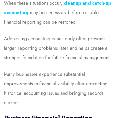
When these situations occur,
cleanup and catch-up
accounting
may be necessary before reliable
financial reporting can be restored.
Addressing accounting issues early often prevents
larger reporting problems later and helps create a
stronger foundation for future financial management.
Many businesses experience substantial
improvements in financial visibility after correcting
historical accounting issues and bringing records
current.