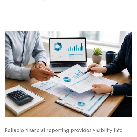
Reliable financial reporting provides visibility into