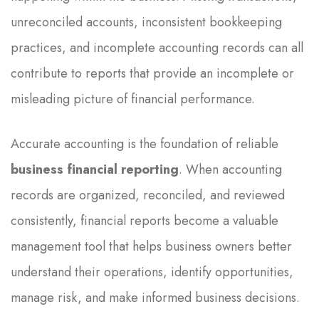
unreconciled accounts, inconsistent bookkeeping
practices, and incomplete accounting records can all
contribute to reports that provide an incomplete or
misleading picture of financial performance.
Accurate accounting is the foundation of reliable
business financial reporting
. When accounting
records are organized, reconciled, and reviewed
consistently, financial reports become a valuable
management tool that helps business owners better
understand their operations, identify opportunities,
manage risk, and make informed business decisions.