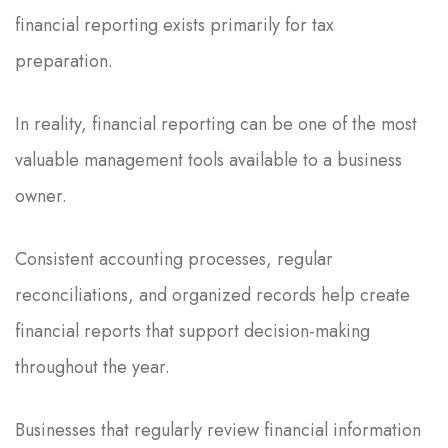
financial reporting exists primarily for tax
preparation.
In reality, financial reporting can be one of the most
valuable management tools available to a business
owner.
Consistent accounting processes, regular
reconciliations, and organized records help create
financial reports that support decision-making
throughout the year.
Businesses that regularly review financial information