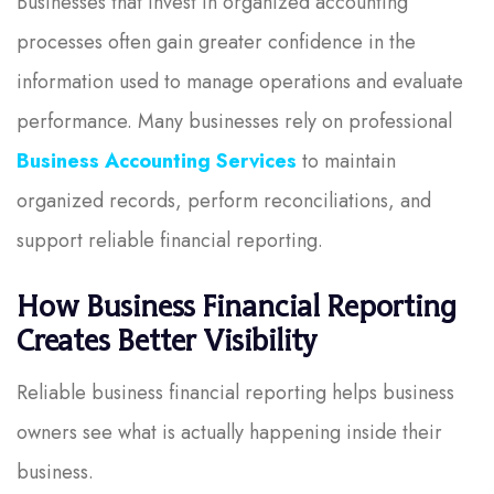
Businesses that invest in organized accounting
processes often gain greater confidence in the
information used to manage operations and evaluate
performance. Many businesses rely on professional
Business Accounting Services
to maintain
organized records, perform reconciliations, and
support reliable financial reporting.
How Business Financial Reporting
Creates Better Visibility
Reliable business financial reporting helps business
owners see what is actually happening inside their
business.