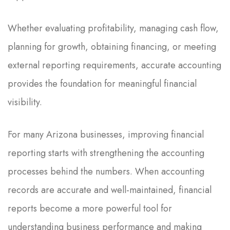
Whether evaluating profitability, managing cash flow,
planning for growth, obtaining financing, or meeting
external reporting requirements, accurate accounting
provides the foundation for meaningful financial
visibility.
For many Arizona businesses, improving financial
reporting starts with strengthening the accounting
processes behind the numbers. When accounting
records are accurate and well-maintained, financial
reports become a more powerful tool for
understanding business performance and making