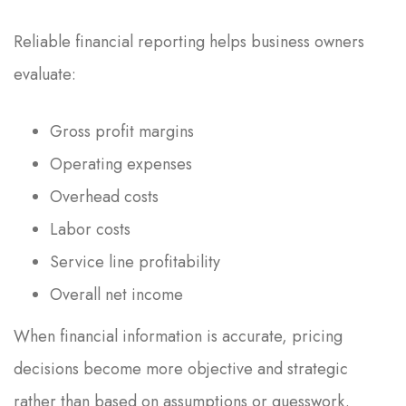
Reliable financial reporting helps business owners
evaluate:
Gross profit margins
Operating expenses
Overhead costs
Labor costs
Service line profitability
Overall net income
When financial information is accurate, pricing
decisions become more objective and strategic
rather than based on assumptions or guesswork.