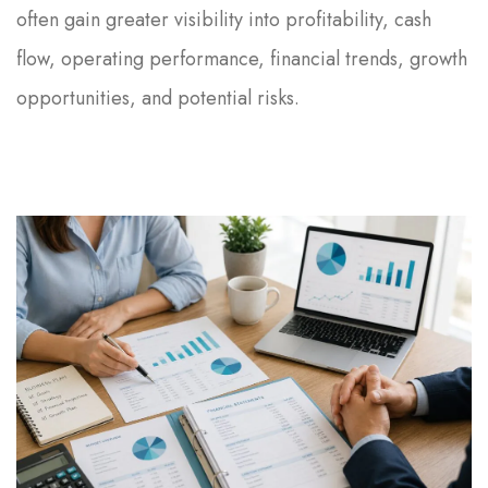
often gain greater visibility into profitability, cash
flow, operating performance, financial trends, growth
opportunities, and potential risks.