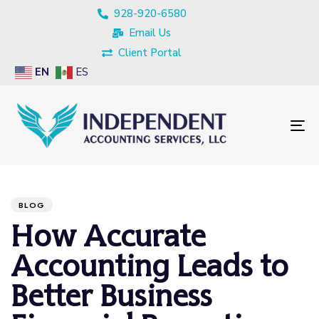
928-920-6580
Email Us
Client Portal
EN
ES
To
nav
PUBLISHED
Author
Published
IN:
on:
BLOG
How Accurate
Accounting Leads to
Better Business