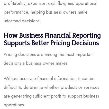
profitability, expenses, cash flow, and operational
performance, helping business owners make
informed decisions.
How Business Financial Reporting
Supports Better Pricing Decisions
Pricing decisions are among the most important
decisions a business owner makes.
Without accurate financial information, it can be
difficult to determine whether products or services
are generating sufficient profit to support business
operations.