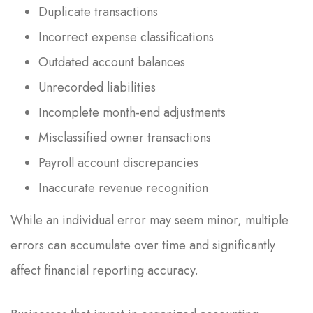
Duplicate transactions
Incorrect expense classifications
Outdated account balances
Unrecorded liabilities
Incomplete month-end adjustments
Misclassified owner transactions
Payroll account discrepancies
Inaccurate revenue recognition
While an individual error may seem minor, multiple
errors can accumulate over time and significantly
affect financial reporting accuracy.