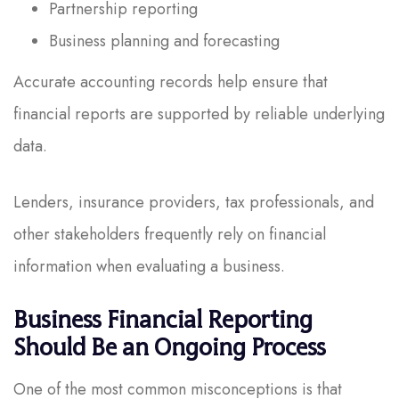
Partnership reporting
Business planning and forecasting
Accurate accounting records help ensure that
financial reports are supported by reliable underlying
data.
Lenders, insurance providers, tax professionals, and
other stakeholders frequently rely on financial
information when evaluating a business.
Business Financial Reporting
Should Be an Ongoing Process
One of the most common misconceptions is that