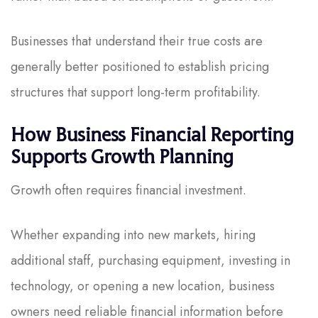
Businesses that understand their true costs are
generally better positioned to establish pricing
structures that support long-term profitability.
How Business Financial Reporting
Supports Growth Planning
Growth often requires financial investment.
Whether expanding into new markets, hiring
additional staff, purchasing equipment, investing in
technology, or opening a new location, business
owners need reliable financial information before