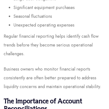
Significant equipment purchases
Seasonal fluctuations
Unexpected operating expenses
Regular financial reporting helps identify cash flow
trends before they become serious operational
challenges.
Business owners who monitor financial reports
consistently are often better prepared to address
liquidity concerns and maintain operational stability.
The Importance of Account
Reconciliations