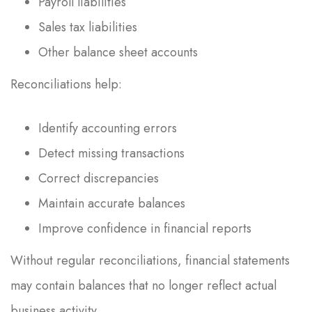
Payroll liabilities
Sales tax liabilities
Other balance sheet accounts
Reconciliations help:
Identify accounting errors
Detect missing transactions
Correct discrepancies
Maintain accurate balances
Improve confidence in financial reports
Without regular reconciliations, financial statements
may contain balances that no longer reflect actual
business activity.