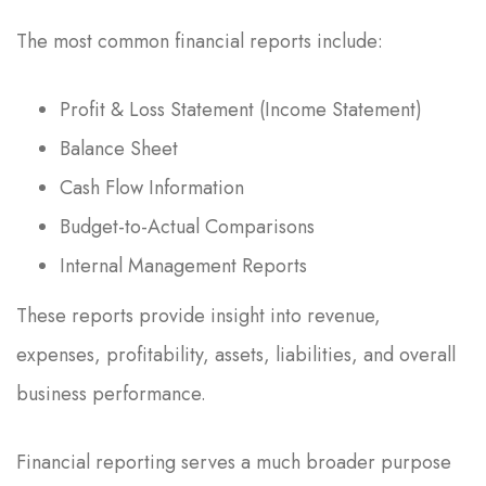
The most common financial reports include:
Profit & Loss Statement (Income Statement)
Balance Sheet
Cash Flow Information
Budget-to-Actual Comparisons
Internal Management Reports
These reports provide insight into revenue,
expenses, profitability, assets, liabilities, and overall
business performance.
Financial reporting serves a much broader purpose