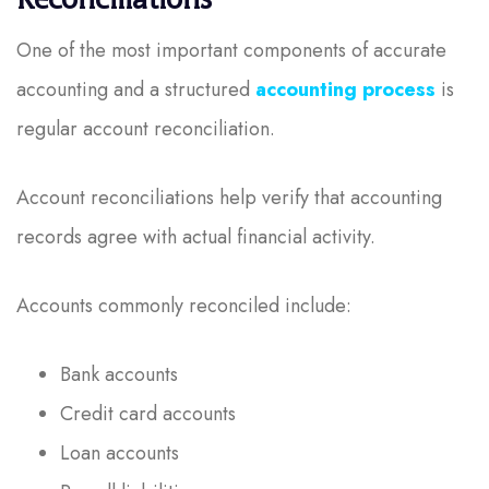
One of the most important components of accurate
accounting and a structured
accounting process
is
regular account reconciliation.
Account reconciliations help verify that accounting
records agree with actual financial activity.
Accounts commonly reconciled include:
Bank accounts
Credit card accounts
Loan accounts