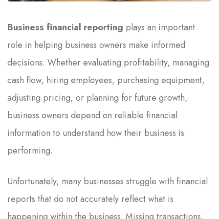
Business financial reporting
plays an important
role in helping business owners make informed
decisions. Whether evaluating profitability, managing
cash flow, hiring employees, purchasing equipment,
adjusting pricing, or planning for future growth,
business owners depend on reliable financial
information to understand how their business is
performing.
Unfortunately, many businesses struggle with financial
reports that do not accurately reflect what is
happening within the business. Missing transactions,