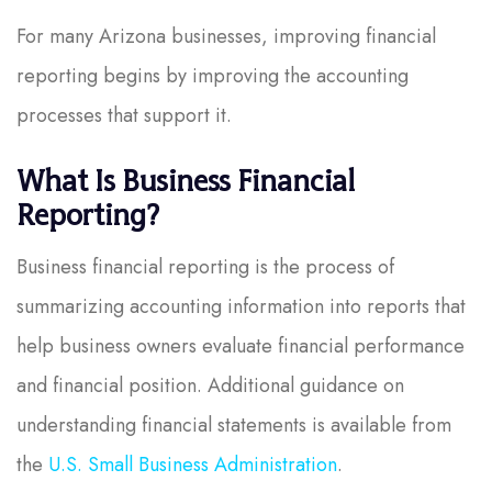
For many Arizona businesses, improving financial
reporting begins by improving the accounting
processes that support it.
What Is Business Financial
Reporting?
Business financial reporting is the process of
summarizing accounting information into reports that
help business owners evaluate financial performance
and financial position. Additional guidance on
understanding financial statements is available from
the
U.S. Small Business Administration
.